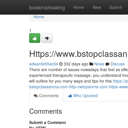
Home
bookmarkswing
Home
New
Submit
Home
1
Https://www.bstopclassa
edwarde554ctl4
332 days ago
News
Discuss
There are number of issues nowadays that feel as eff
experienced therapeutic massage, you understand how c
will outline for you many ways and tips for this
https:/
bstopclassanma-com-http-cwtopanma-com-https-ww
Comments
Who Upvoted
Comments
Submit a Comment