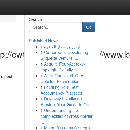
Search
Go
Published News
1
ليموزين مطار القاهرة
ttp://cwtopanma.com/https://ww
1
Cameroon's Developing
Briquette Venture: ...
1
Acquire Four-Acetoxy-
copyright Digitally :...
1
All-in-One vs. GTO: A
is post
Detailed Examination
1
Locating Your Best
Accountancy Practices ...
1
Driveway Installation
Preston: Your Guide to Op...
1
Understanding the
complexities of cross-border
...
1
Miami Business Strategist: