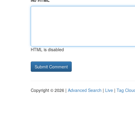
No HTML
HTML is disabled
Copyright © 2026 |
Advanced Search
|
Live
|
Tag Clou