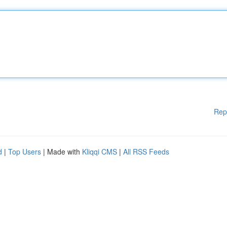
Rep
d
|
Top Users
| Made with
Kliqqi CMS
|
All RSS Feeds