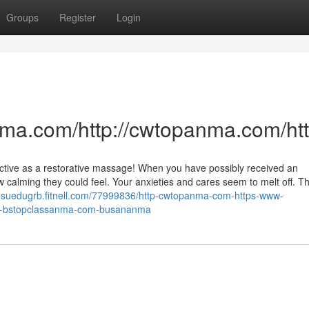
Groups
Register
Login
nma.com/http://cwtopanma.com/h
ective as a restorative massage! When you have possibly received an
alming they could feel. Your anxieties and cares seem to melt off. Th
/josuedugrb.fitnell.com/77999836/http-cwtopanma-com-https-www-
w-bstopclassanma-com-busananma