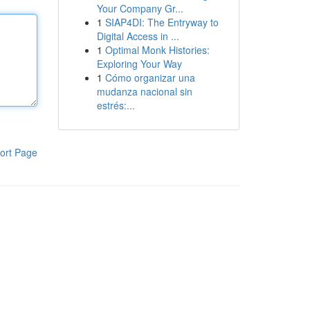
Your Company Gr...
1
SIAP4DI: The Entryway to
Digital Access in ...
1
Optimal Monk Histories:
Exploring Your Way
1
Cómo organizar una
mudanza nacional sin
estrés:...
ort Page