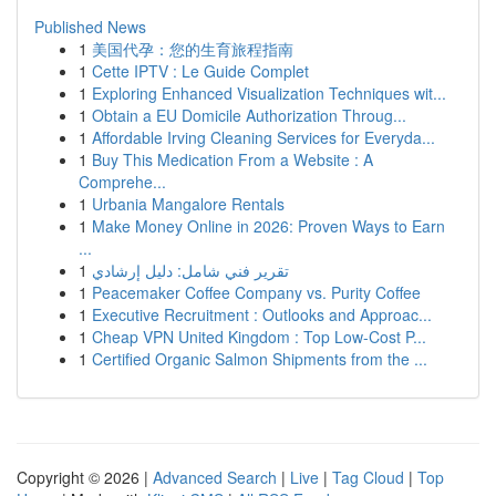
Published News
1
美国代孕：您的生育旅程指南
1
Cette IPTV : Le Guide Complet
1
Exploring Enhanced Visualization Techniques wit...
1
Obtain a EU Domicile Authorization Throug...
1
Affordable Irving Cleaning Services for Everyda...
1
Buy This Medication From a Website : A
Comprehe...
1
Urbania Mangalore Rentals
1
Make Money Online in 2026: Proven Ways to Earn
...
1
تقرير فني شامل: دليل إرشادي
1
Peacemaker Coffee Company vs. Purity Coffee
1
Executive Recruitment : Outlooks and Approac...
1
Cheap VPN United Kingdom : Top Low-Cost P...
1
Certified Organic Salmon Shipments from the ...
Copyright © 2026 |
Advanced Search
|
Live
|
Tag Cloud
|
Top