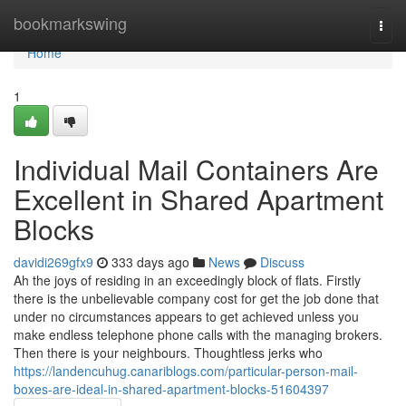
Home
bookmarkswing
Togg
navi
Home
1
Individual Mail Containers Are
Excellent in Shared Apartment
Blocks
davidi269gfx9
333 days ago
News
Discuss
Ah the joys of residing in an exceedingly block of flats. Firstly
there is the unbelievable company cost for get the job done that
under no circumstances appears to get achieved unless you
make endless telephone phone calls with the managing brokers.
Then there is your neighbours. Thoughtless jerks who
https://landencuhug.canariblogs.com/particular-person-mail-
boxes-are-ideal-in-shared-apartment-blocks-51604397