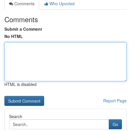
Comments
Who Upvoted
Comments
Submit a Comment
No HTML
HTML is disabled
Report Page
Search
Go