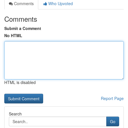
Comments
Who Upvoted
Comments
Submit a Comment
No HTML
HTML is disabled
Report Page
Search
Go