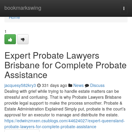
Home
bookmarkswing
Togg
navi
Home
1
Expert Probate Lawyers
Brisbane for Complete Probate
Assistance
jacquesy582kry3
331 days ago
News
Discuss
Dealing with grief while trying to handle estate matters can be
stressful and confusing. That is why Probate Lawyers Brisbane
provide legal support to make the process smoother. Probate &
Estate Administration Explained Simply put, probate is the court’s
approval for an executor to manage and distribute the estate.
https://edwinzmxen.csublogs.com/44624027/expert-queensland-
probate-lawyers-for-complete-probate-assistance