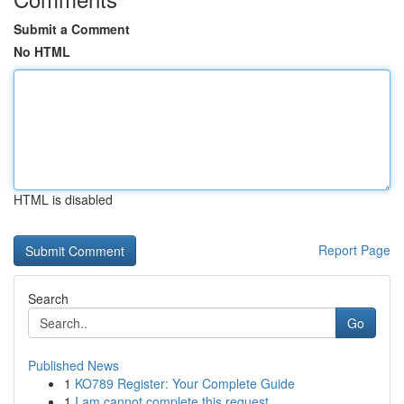
Submit a Comment
No HTML
HTML is disabled
Report Page
Search
Go
Published News
1
KO789 Register: Your Complete Guide
1
I am cannot complete this request .