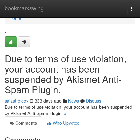
Home
bookmarkswing
Togg
navi
Home
1
Due to terms of use violation,
your account has been
suspended by Akismet Anti-
Spam Plugin.
saiastrology
333 days ago
News
Discuss
Due to terms of use violation, your account has been suspended
by Akismet Anti-Spam Plugin.
#
Comments
Who Upvoted
Comments