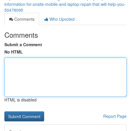
information-for-onsite-mobile-and-laptop-repair-that-will-help-you-
50478095
Comments
Who Upvoted
Comments
Submit a Comment
No HTML
HTML is disabled
Report Page