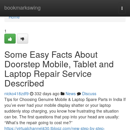
Home
bookmarkswing
Togg
navi
Home
1
Some Easy Facts About
Doorstep Mobile, Tablet and
Laptop Repair Service
Described
nicko418zdf9
332 days ago
News
Discuss
Tips for Choosing Genuine Mobile & Laptop Spare Parts in India If
you’ve ever had your mobile display shatter or your laptop
suddenly stop charging, you know how frustrating the situation
can be. The first questions that pop into your head are usually:
“What’s the repair going to cost me?”
https://virtualchannel430.tblogz.com/new-step-by-step-