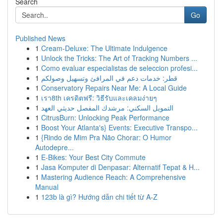
Search
Go
Published News
1
Cream-Deluxe: The Ultimate Indulgence
1
Unlock the Tricks: The Art of Tracking Numbers ...
1
Como evaluar especialistas de seleccion profesi...
1
قطر: خدمات دعم في المرافئ وتسهيل وصولكم
1
Conservatory Repairs Near Me: A Local Guide
1
เรา8th เครดิตฟรี: วิธีรับและเคลมง่ายๆ
1
التمويل السكني: مرشدك المفصل حديثي العهد
1
CitrusBurn: Unlocking Peak Performance
1
Boost Your Atlanta's} Events: Executive Transpo...
1
{Rindo de Mim Pra Não Chorar: O Humor
Autodepre...
1
E-Bikes: Your Best City Commute
1
Jasa Komputer di Denpasar: Alternatif Tepat & H...
1
Mastering Audience Reach: A Comprehensive
Manual
1
123b là gì? Hướng dẫn chi tiết từ A-Z