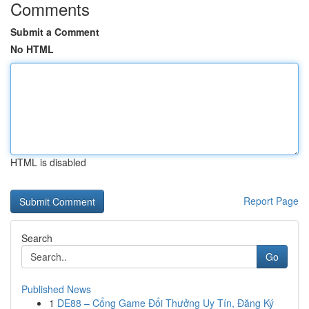
Comments
Submit a Comment
No HTML
HTML is disabled
Report Page
Search
Go
Published News
1
DE88 – Cổng Game Đổi Thưởng Uy Tín, Đăng Ký