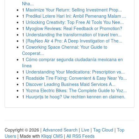
Nha...
1
Maximize Your Return: Selling Investment Prop...
1
Prediksi Lotere Hari Ini: Ambil Pemenang Malam ...
1
Unlocking Creativity: Top Free AI Tools You Nee...
1
Myoglow Reviews: Real Feedback or Promotion?
1
Understanding the transformation of travel tren...
1
{RayNeo Air 4 Pro: A Deep Investigation of The...
1
Coworking Space Chennai: Your Guide to
Cooperat...
1
Cómo comprar segunda ciudadanía mexicana en
línea
1
Understanding Your Medications: Prescription vs...
1
Roadside Tire Fixing: Convenient & Easy Near Yo...
1
Discover Leading Business Maid Services A...
1
Yozma Electric Bikes: The Complete Guide to Yoz...
1
Huurprijs te hoog? Uw rechten kennen en claimen.
Copyright © 2026 |
Advanced Search
|
Live
|
Tag Cloud
|
Top
Users
| Made with
Kliqqi CMS
|
All RSS Feeds