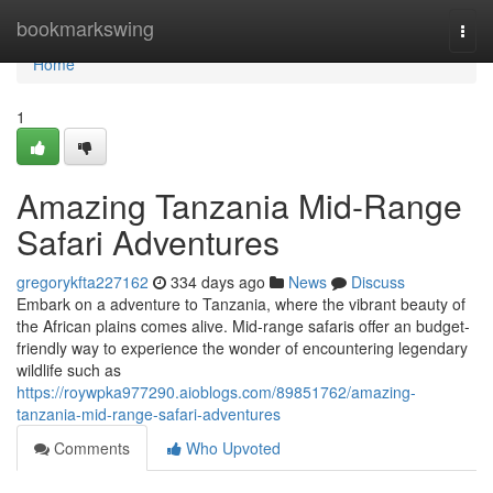
Home
bookmarkswing
Togg
navi
Home
1
Amazing Tanzania Mid-Range
Safari Adventures
gregorykfta227162
334 days ago
News
Discuss
Embark on a adventure to Tanzania, where the vibrant beauty of
the African plains comes alive. Mid-range safaris offer an budget-
friendly way to experience the wonder of encountering legendary
wildlife such as
https://roywpka977290.aioblogs.com/89851762/amazing-
tanzania-mid-range-safari-adventures
Comments
Who Upvoted