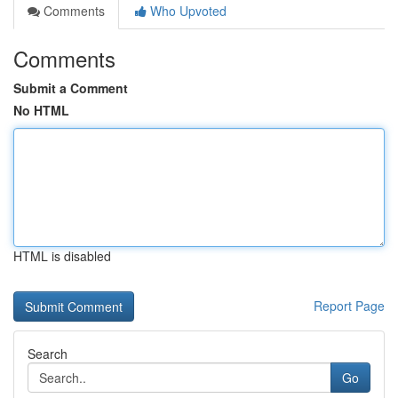
Comments
Who Upvoted
Comments
Submit a Comment
No HTML
HTML is disabled
Report Page
Search
Go