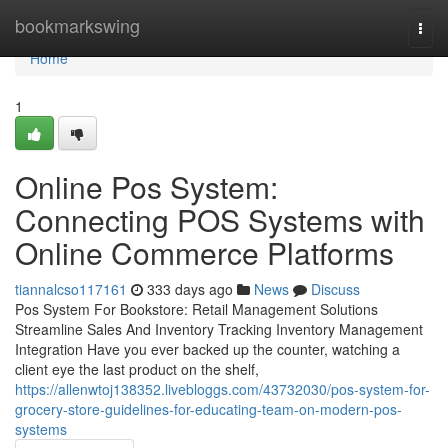
Home
bookmarkswing
Togg
navi
Home
1
Online Pos System:
Connecting POS Systems with
Online Commerce Platforms
tiannalcso117161
333 days ago
News
Discuss
Pos System For Bookstore: Retail Management Solutions
Streamline Sales And Inventory Tracking Inventory Management
Integration Have you ever backed up the counter, watching a
client eye the last product on the shelf,
https://allenwtoj138352.livebloggs.com/43732030/pos-system-for-
grocery-store-guidelines-for-educating-team-on-modern-pos-
systems