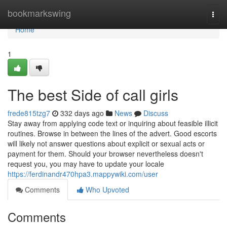
Home
bookmarkswing
Togg
navi
Home
1
The best Side of call girls
frede815tzg7
332 days ago
News
Discuss
Stay away from applying code text or inquiring about feasible illicit
routines. Browse in between the lines of the advert. Good escorts
will likely not answer questions about explicit or sexual acts or
payment for them. Should your browser nevertheless doesn't
request you, you may have to update your locale
https://ferdinandr470hpa3.mappywiki.com/user
Comments
Who Upvoted
Comments