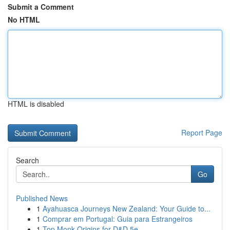
Submit a Comment
No HTML
HTML is disabled
Report Page
Search
Go
Published News
1
Ayahuasca Journeys New Zealand: Your Guide to...
1
Comprar em Portugal: Guia para Estrangeiros
1
Top Monk Origins for D&D 5e