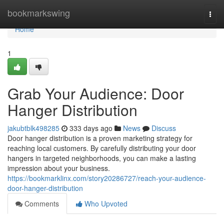
Home
bookmarkswing
Togg
navi
Home
1
Grab Your Audience: Door
Hanger Distribution
jakubtblk498285
333 days ago
News
Discuss
Door hanger distribution is a proven marketing strategy for
reaching local customers. By carefully distributing your door
hangers in targeted neighborhoods, you can make a lasting
impression about your business.
https://bookmarklinx.com/story20286727/reach-your-audience-
door-hanger-distribution
Comments
Who Upvoted