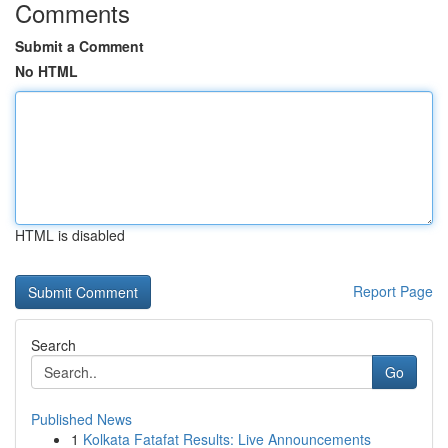
Comments
Submit a Comment
No HTML
HTML is disabled
Report Page
Search
Go
Published News
1
Kolkata Fatafat Results: Live Announcements