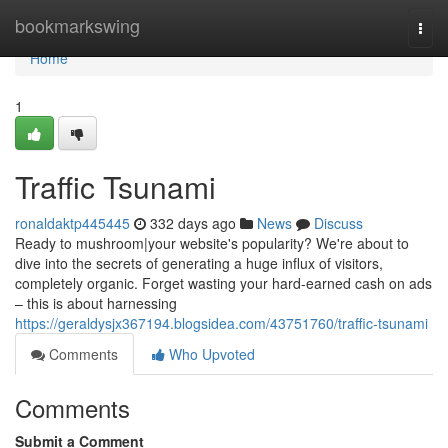
Home
bookmarkswing
Togg
navi
Home
1
Traffic Tsunami
ronaldaktp445445
332 days ago
News
Discuss
Ready to mushroom|your website's popularity? We're about to
dive into the secrets of generating a huge influx of visitors,
completely organic. Forget wasting your hard-earned cash on ads
– this is about harnessing
https://geraldysjx367194.blogsidea.com/43751760/traffic-tsunami
Comments
Who Upvoted
Comments
Submit a Comment