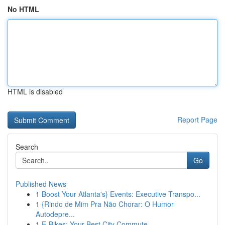
No HTML
HTML is disabled
Report Page
Search
Go
Published News
1
Boost Your Atlanta's} Events: Executive Transpo...
1
{Rindo de Mim Pra Não Chorar: O Humor
Autodepre...
1
E-Bikes: Your Best City Commute