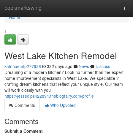
Home
bookmarkswing
Togg
navi
Home
1
West Lake Kitchen Remodel
katrinaemfp277926
332 days ago
News
Discuss
Dreaming of a modern kitchen? Look no further than the expert
home improvement specialists in West Lake. We specialize in
crafting dream kitchens that reflect your unique style. Our team
will work closely with you
https://jessedips422894.theblogfairy.com/profile
Comments
Who Upvoted
Comments
Submit a Comment