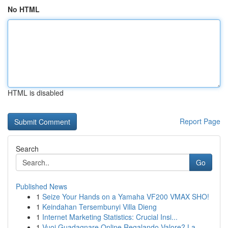
No HTML
HTML is disabled
Report Page
Search
Go
Published News
1
Seize Your Hands on a Yamaha VF200 VMAX SHO!
1
Keindahan Tersembunyi Villa Dieng
1
Internet Marketing Statistics: Crucial Insi...
1
Vuoi Guadagnare Online Regalando Valore? La