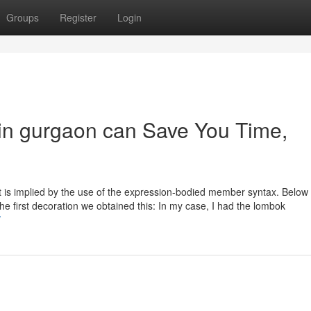
Groups
Register
Login
in gurgaon can Save You Time,
t is implied by the use of the expression-bodied member syntax. Below 
in the first decoration we obtained this: In my case, I had the lombok
/