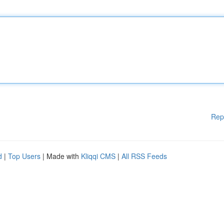
Rep
d
|
Top Users
| Made with
Kliqqi CMS
|
All RSS Feeds