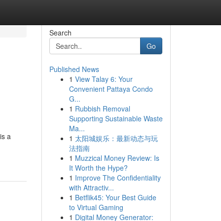
Search
Go
Published News
1
View Talay 6: Your
Convenient Pattaya Condo
G...
1
Rubbish Removal
Supporting Sustainable Waste
Ma...
is a
1
太阳城娱乐：最新动态与玩
法指南
1
Muzzical Money Review: Is
It Worth the Hype?
1
Improve The Confidentiality
with Attractiv...
1
Betflik45: Your Best Guide
to Virtual Gaming
1
Digital Money Generator: