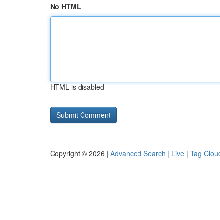
No HTML
HTML is disabled
Copyright © 2026 |
Advanced Search
|
Live
|
Tag Clou