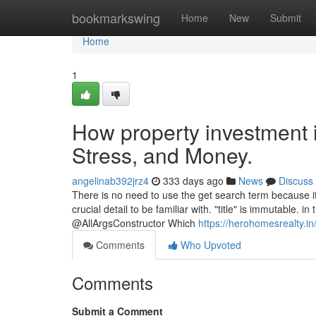
Home
bookmarkswing
Home
New
Submit
Home
1
How property investment 
Stress, and Money.
angelinab392jrz4
333 days ago
News
Discuss
There is no need to use the get search term because i
crucial detail to be familiar with. "title" is immutable. 
@AllArgsConstructor Which
https://herohomesrealty.in
Comments
Who Upvoted
Comments
Submit a Comment