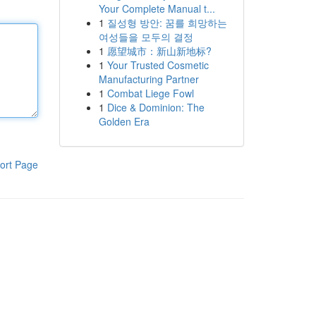
Your Complete Manual t...
1
질성형 방안: 꿈를 희망하는
여성들을 모두의 결정
1
愿望城市：新山新地标?
1
Your Trusted Cosmetic
Manufacturing Partner
1
Combat Liege Fowl
1
Dice & Dominion: The
Golden Era
ort Page