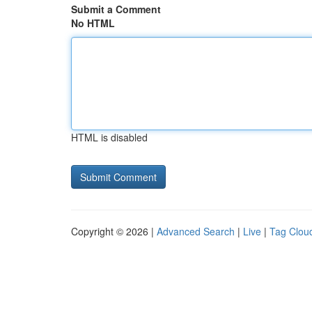
Submit a Comment
No HTML
HTML is disabled
Copyright © 2026 |
Advanced Search
|
Live
|
Tag Clou