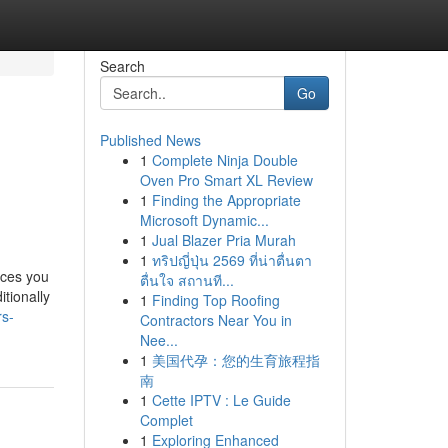
Search
Go
Published News
1
Complete Ninja Double
Oven Pro Smart XL Review
1
Finding the Appropriate
Microsoft Dynamic...
1
Jual Blazer Pria Murah
1
ทริปญี่ปุ่น 2569 ที่น่าตื่นตา
aces you
ตื่นใจ สถานที...
itionally
1
Finding Top Roofing
rs-
Contractors Near You in
Nee...
1
美国代孕：您的生育旅程指
南
1
Cette IPTV : Le Guide
Complet
1
Exploring Enhanced