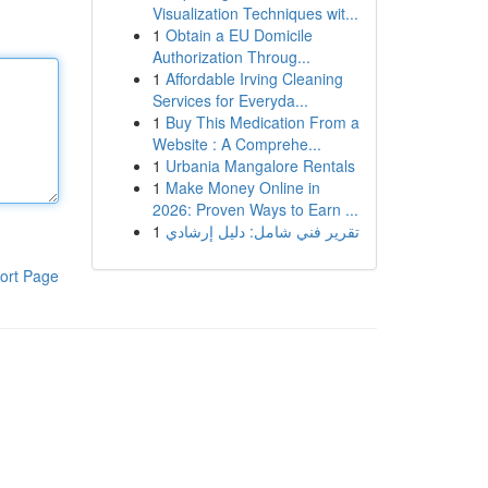
Visualization Techniques wit...
1
Obtain a EU Domicile
Authorization Throug...
1
Affordable Irving Cleaning
Services for Everyda...
1
Buy This Medication From a
Website : A Comprehe...
1
Urbania Mangalore Rentals
1
Make Money Online in
2026: Proven Ways to Earn ...
1
تقرير فني شامل: دليل إرشادي
ort Page