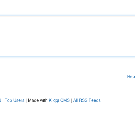
Rep
d
|
Top Users
| Made with
Kliqqi CMS
|
All RSS Feeds