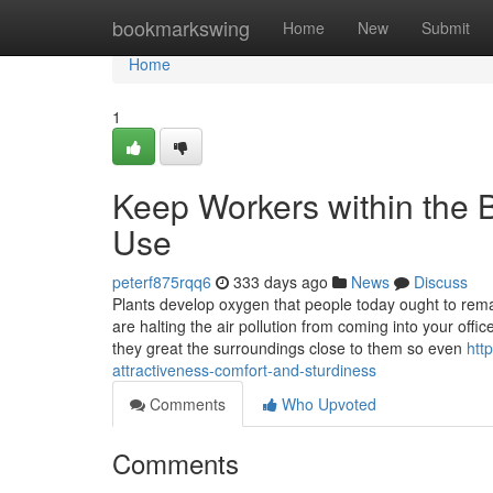
Home
bookmarkswing
Home
New
Submit
Home
1
Keep Workers within the B
Use
peterf875rqq6
333 days ago
News
Discuss
Plants develop oxygen that people today ought to remai
are halting the air pollution from coming into your offi
they great the surroundings close to them so even
htt
attractiveness-comfort-and-sturdiness
Comments
Who Upvoted
Comments