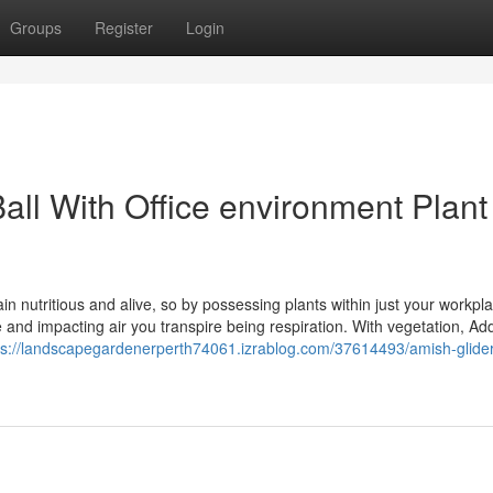
Groups
Register
Login
all With Office environment Plant
n nutritious and alive, so by possessing plants within just your workpl
ce and impacting air you transpire being respiration. With vegetation, Add
ps://landscapegardenerperth74061.izrablog.com/37614493/amish-glide