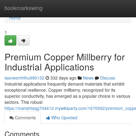
Home
bookmarkswing
Home
1
Premium Copper Millberry for
Industrial Applications
tasneemhthu990132
332 days ago
News
Discuss
Industrial applications frequently demand materials that exhibit
exceptional resilience. Copper millberry, recognized for its
superior conductivity, has emerged as a popular choice in various
sectors. This robust
https://mariahtsqg704412.mywikiparty.com/1670092/premium_copper_
Comments
Who Upvoted
Comments