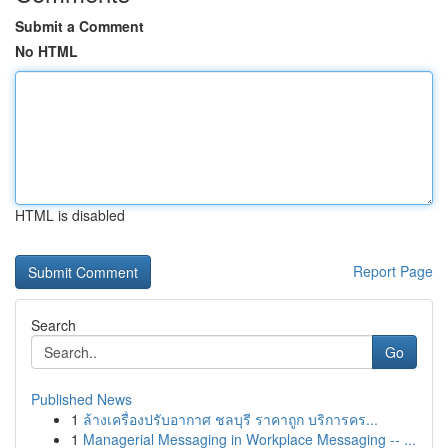
Submit a Comment
No HTML
HTML is disabled
Report Page
Search
Go
Published News
1
ล้างเครื่องปรับอากาศ ชลบุรี ราคาถูก บริการคร...
1
Managerial Messaging in Workplace Messaging -- ...