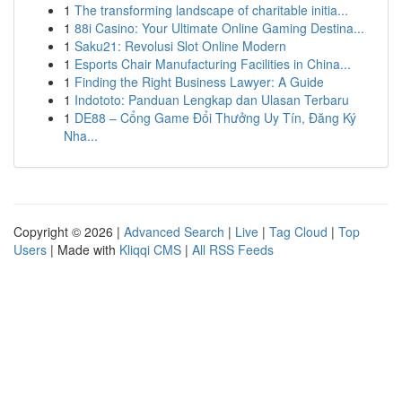
1
The transforming landscape of charitable initia...
1
88i Casino: Your Ultimate Online Gaming Destina...
1
Saku21: Revolusi Slot Online Modern
1
Esports Chair Manufacturing Facilities in China...
1
Finding the Right Business Lawyer: A Guide
1
Indototo: Panduan Lengkap dan Ulasan Terbaru
1
DE88 – Cổng Game Đổi Thưởng Uy Tín, Đăng Ký
Nha...
Copyright © 2026 |
Advanced Search
|
Live
|
Tag Cloud
|
Top
Users
| Made with
Kliqqi CMS
|
All RSS Feeds