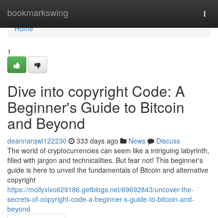
Home
bookmarkswing
Togg
navi
Home
1
Dive into copyright Code: A
Beginner's Guide to Bitcoin
and Beyond
deannarqwl122230
333 days ago
News
Discuss
The world of cryptocurrencies can seem like a intriguing labyrinth,
filled with jargon and technicalities. But fear not! This beginner's
guide is here to unveil the fundamentals of Bitcoin and alternative
copyright
https://mollyxlxo629186.getblogs.net/69692843/uncover-the-
secrets-of-copyright-code-a-beginner-s-guide-to-bitcoin-and-
beyond