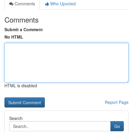
Comments
Who Upvoted
Comments
Submit a Comment
No HTML
HTML is disabled
Report Page
Search
Go