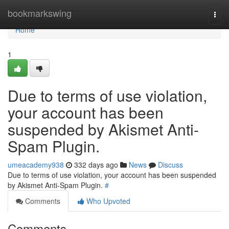
Home
bookmarkswing
Togg
navi
Home
1
Due to terms of use violation,
your account has been
suspended by Akismet Anti-
Spam Plugin.
umeacademy938
332 days ago
News
Discuss
Due to terms of use violation, your account has been suspended
by Akismet Anti-Spam Plugin.
#
Comments
Who Upvoted
Comments