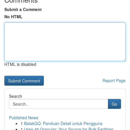
Submit a Comment
No HTML
HTML is disabled
Report Page
Search
Go
Published News
1
BalakQQ: Panduan Detail untuk Pengguna
1
Urea 46 Granular: Your Source for Bulk Fertilizer