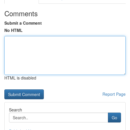
Comments
Submit a Comment
No HTML
HTML is disabled
Report Page
Search
Go