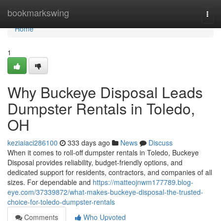
Home
bookmarkswing
Togg
navi
Home
1
Why Buckeye Disposal Leads
Dumpster Rentals in Toledo,
OH
keziaiaci286100
333 days ago
News
Discuss
When it comes to roll-off dumpster rentals in Toledo, Buckeye
Disposal provides reliability, budget-friendly options, and
dedicated support for residents, contractors, and companies of all
sizes. For dependable and
https://matteojnwm177789.blog-
eye.com/37339872/what-makes-buckeye-disposal-the-trusted-
choice-for-toledo-dumpster-rentals
Comments
Who Upvoted