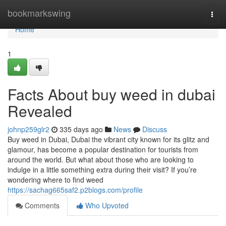
Home
bookmarkswing
Togg
navi
Home
1
Facts About buy weed in dubai
Revealed
johnp259glr2
335 days ago
News
Discuss
Buy weed in Dubai, Dubai the vibrant city known for its glitz and
glamour, has become a popular destination for tourists from
around the world. But what about those who are looking to
indulge in a little something extra during their visit? If you’re
wondering where to find weed
https://sachag665saf2.p2blogs.com/profile
Comments
Who Upvoted