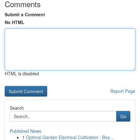
Comments
Submit a Comment
No HTML
HTML is disabled
Report Page
Search
Go
Published News
1
Optimal Garden Electrical Cultivation : Boo...