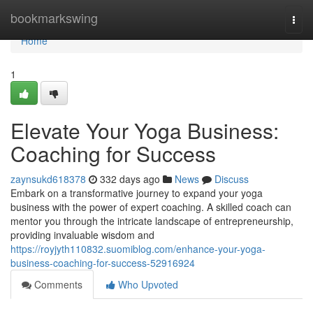
Home
bookmarkswing
Togg
navi
Home
1
Elevate Your Yoga Business:
Coaching for Success
zaynsukd618378
332 days ago
News
Discuss
Embark on a transformative journey to expand your yoga
business with the power of expert coaching. A skilled coach can
mentor you through the intricate landscape of entrepreneurship,
providing invaluable wisdom and
https://royjyth110832.suomiblog.com/enhance-your-yoga-
business-coaching-for-success-52916924
Comments
Who Upvoted