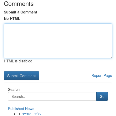
Comments
Submit a Comment
No HTML
HTML is disabled
Report Page
Search
Go
Published News
1
צלילי יהודיים