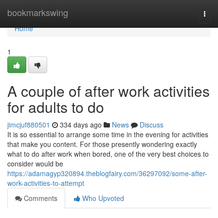
Home
bookmarkswing
Togg
navi
Home
1
A couple of after work activities
for adults to do
jimcjuf880501
334 days ago
News
Discuss
It is so essential to arrange some time in the evening for activities
that make you content. For those presently wondering exactly
what to do after work when bored, one of the very best choices to
consider would be
https://adamagyp320894.theblogfairy.com/36297092/some-after-
work-activities-to-attempt
Comments
Who Upvoted