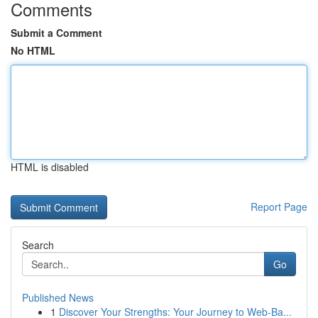
Comments
Submit a Comment
No HTML
HTML is disabled
Report Page
Search
Go
Published News
1
Discover Your Strengths: Your Journey to Web-Ba...