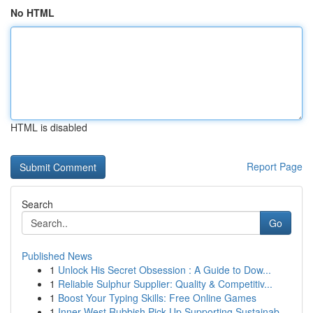
No HTML
HTML is disabled
Report Page
Search
Go
Published News
1
Unlock His Secret Obsession : A Guide to Dow...
1
Reliable Sulphur Supplier: Quality & Competitiv...
1
Boost Your Typing Skills: Free Online Games
1
Inner West Rubbish Pick Up Supporting Sustainab...