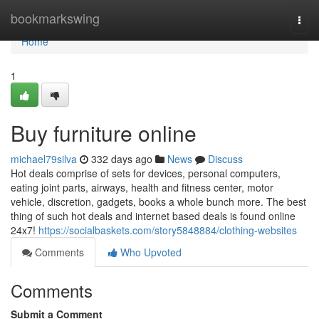
Home
bookmarkswing
Togg
navi
Home
1
Buy furniture online
michael79silva
332 days ago
News
Discuss
Hot deals comprise of sets for devices, personal computers,
eating joint parts, airways, health and fitness center, motor
vehicle, discretion, gadgets, books a whole bunch more. The best
thing of such hot deals and internet based deals is found online
24x7!
https://socialbaskets.com/story5848884/clothing-websites
Comments
Who Upvoted
Comments
Submit a Comment