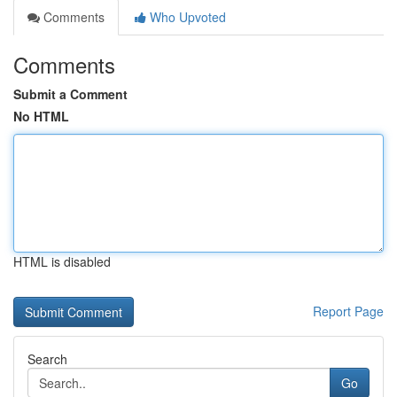
Comments
Who Upvoted
Comments
Submit a Comment
No HTML
HTML is disabled
Report Page
Search
Go