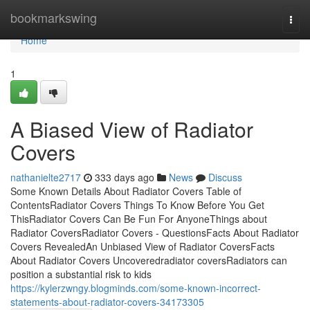
Home
bookmarkswing
Togg
navi
Home
1
A Biased View of Radiator
Covers
nathanielte2717
333 days ago
News
Discuss
Some Known Details About Radiator Covers Table of
ContentsRadiator Covers Things To Know Before You Get
ThisRadiator Covers Can Be Fun For AnyoneThings about
Radiator CoversRadiator Covers - QuestionsFacts About Radiator
Covers RevealedAn Unbiased View of Radiator CoversFacts
About Radiator Covers Uncoveredradiator coversRadiators can
position a substantial risk to kids
https://kylerzwngy.blogminds.com/some-known-incorrect-
statements-about-radiator-covers-34173305