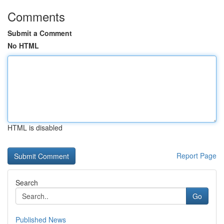
Comments
Submit a Comment
No HTML
HTML is disabled
Report Page
Search
Go
Published News