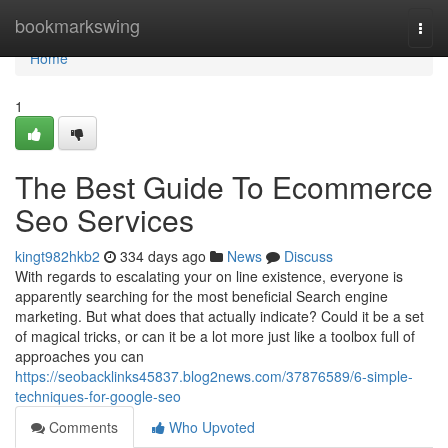
Home
bookmarkswing
Togg
navi
Home
1
The Best Guide To Ecommerce
Seo Services
kingt982hkb2
334 days ago
News
Discuss
With regards to escalating your on line existence, everyone is
apparently searching for the most beneficial Search engine
marketing. But what does that actually indicate? Could it be a set
of magical tricks, or can it be a lot more just like a toolbox full of
approaches you can
https://seobacklinks45837.blog2news.com/37876589/6-simple-
techniques-for-google-seo
Comments
Who Upvoted