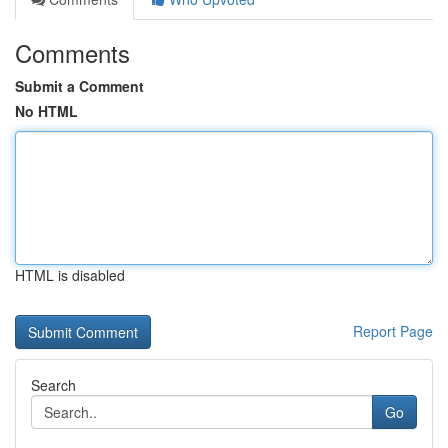
Comments
Submit a Comment
No HTML
HTML is disabled
Report Page
Search
Go