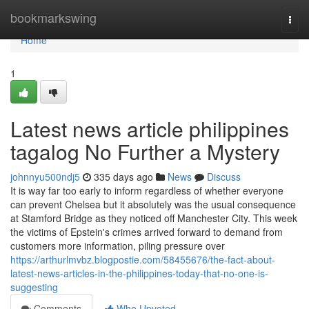
Home
bookmarkswing
Togg
navi
Home
1
Latest news article philippines
tagalog No Further a Mystery
johnnyu500ndj5
335 days ago
News
Discuss
It is way far too early to inform regardless of whether everyone
can prevent Chelsea but it absolutely was the usual consequence
at Stamford Bridge as they noticed off Manchester City. This week
the victims of Epstein's crimes arrived forward to demand from
customers more information, piling pressure over
https://arthurlmvbz.blogpostie.com/58455676/the-fact-about-
latest-news-articles-in-the-philippines-today-that-no-one-is-
suggesting
Comments
Who Upvoted