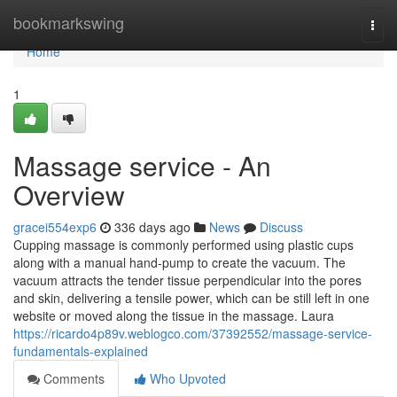
Home
bookmarkswing
Togg
navi
Home
1
Massage service - An
Overview
gracei554exp6
336 days ago
News
Discuss
Cupping massage is commonly performed using plastic cups
along with a manual hand-pump to create the vacuum. The
vacuum attracts the tender tissue perpendicular into the pores
and skin, delivering a tensile power, which can be still left in one
website or moved along the tissue in the massage. Laura
https://ricardo4p89v.weblogco.com/37392552/massage-service-
fundamentals-explained
Comments
Who Upvoted