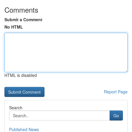
Comments
Submit a Comment
No HTML
HTML is disabled
Report Page
Search
Go
Published News