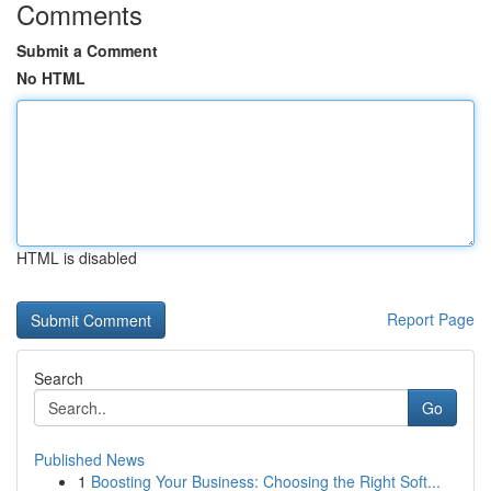
Comments
Submit a Comment
No HTML
HTML is disabled
Report Page
Search
Go
Published News
1
Boosting Your Business: Choosing the Right Soft...