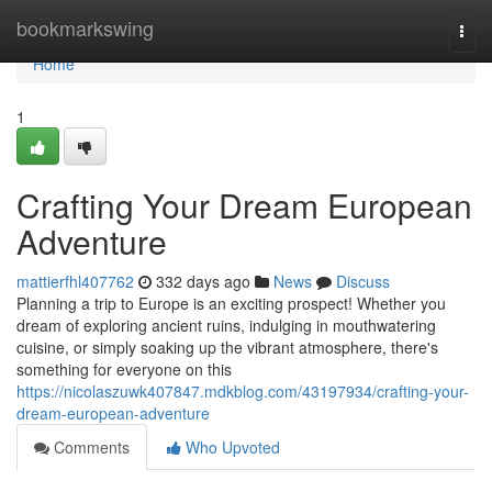
Home
bookmarkswing
Togg
navi
Home
1
Crafting Your Dream European
Adventure
mattierfhl407762
332 days ago
News
Discuss
Planning a trip to Europe is an exciting prospect! Whether you
dream of exploring ancient ruins, indulging in mouthwatering
cuisine, or simply soaking up the vibrant atmosphere, there's
something for everyone on this
https://nicolaszuwk407847.mdkblog.com/43197934/crafting-your-
dream-european-adventure
Comments
Who Upvoted