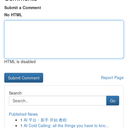
Submit a Comment
No HTML
HTML is disabled
Report Page
Search
Go
Published News
1
AI 平台：新手 开始 教程
1
AI Cold Calling: all the things you have to kno...