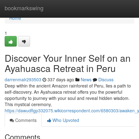
Home
bookmarkswing
Home
1
Discover Your Inner Self on an
Ayahuasca Retreat in Peru
darrenmalr293503
337 days ago
News
Discuss
Deep within the ancient Amazon rainforest of Peru, lies a path to
self-discovery. An Ayahuasca retreat offers you the powerful
opportunity to journey with your soul and reveal hidden wisdom.
This mystical ceremony,
https://dawudflgp332075.wikicorrespondent.com/6580303/awaken_
Comments
Who Upvoted
Comments