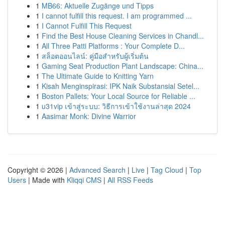
1
MB66: Aktuelle Zugänge und Tipps
1
I cannot fulfill this request. I am programmed ...
1
I Cannot Fulfill This Request
1
Find the Best House Cleaning Services in Chandl...
1
All Three Patti Platforms : Your Complete D...
1
สล็อตออนไลน์: คู่มือสำหรับผู้เริ่มต้น
1
Gaming Seat Production Plant Landscape: China...
1
The Ultimate Guide to Knitting Yarn
1
Kisah Menginspirasi: IPK Naik Substansial Setel...
1
Boston Pallets: Your Local Source for Reliable ...
1
u31vip เข้าสู่ระบบ: วิธีการเข้าใช้งานล่าสุด 2024
1
Aasimar Monk: Divine Warrior
Copyright © 2026 |
Advanced Search
|
Live
|
Tag Cloud
|
Top
Users
| Made with
Kliqqi CMS
|
All RSS Feeds