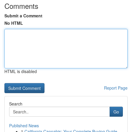
Comments
Submit a Comment
No HTML
HTML is disabled
Report Page
Search
Go
Published News
1
California Cannabis: Your Complete Buying Guide