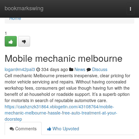
Home
bookmarkswing
Togg
navi
Home
1
Mobile mechanic melbourne
logan9m42pal3
334 days ago
News
Discuss
Cell mechanic Melbourne presents inexpensive, clear pricing for
motor vehicle servicing and repairs. Without having concealed
workshop fees, consumers get value though having fun with the
benefit of at-household or roadside support. It’s a superb option
for motorists in search of reputable automotive care.
https://cashznzk31864.vblogetin.com/43108764/mobile-
mechanic-melbourne-hassle-free-auto-treatment-at-your-
doorstep
Comments
Who Upvoted