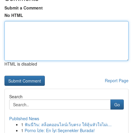
Submit a Comment
No HTML
HTML is disabled
Report Page
Search
Go
Published News
1
ฟันนี่วิน: สล็อตออนไลน์เว็บตรง ให้ลุ้นหัวใจไม่เ...
1
Porno İzle: En İyi Seçenekler Burada!