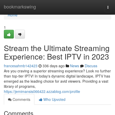
Home
bookmarkswing
Togg
navi
Home
1
Stream the Ultimate Streaming
Experience: Best IPTV in 2023
francesahmb142423
336 days ago
News
Discuss
Are you craving a superior streaming experience? Look no further
than top-tier IPTV! In today's dynamic digital landscape, IPTV has
emerged as the leading choice for avid viewers. Providing a vast
library of programs,
https://jemimansis066422.azzablog.com/profile
Comments
Who Upvoted
Comments