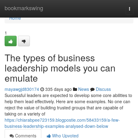
Home
bookmarkswing
Togg
navi
Home
1
The types of business
leadership models you can
emulate
mayawgjd830174
335 days ago
News
Discuss
Successful leaders are expected to develop some core abilities to
help them lead effectively. Here are some examples. No one can
reject the value of building trusted groups that are capable of
taking on a variety of
https://chiarabpee723159.blogpostie.com/58433159/a-few-
business-leadership-examples-analysed-down-below
Comments
Who Upvoted