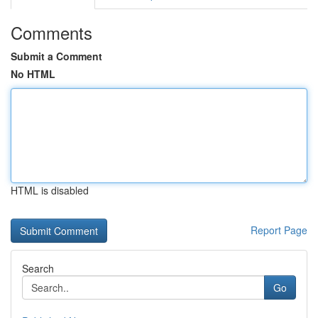
Comments
Submit a Comment
No HTML
HTML is disabled
Report Page
Search
Go