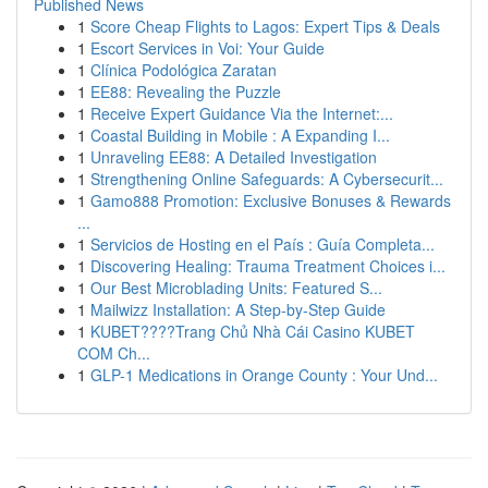
Published News
1
Score Cheap Flights to Lagos: Expert Tips & Deals
1
Escort Services in Voi: Your Guide
1
Clínica Podológica Zaratan
1
EE88: Revealing the Puzzle
1
Receive Expert Guidance Via the Internet:...
1
Coastal Building in Mobile : A Expanding I...
1
Unraveling EE88: A Detailed Investigation
1
Strengthening Online Safeguards: A Cybersecurit...
1
Gamo888 Promotion: Exclusive Bonuses & Rewards
...
1
Servicios de Hosting en el País : Guía Completa...
1
Discovering Healing: Trauma Treatment Choices i...
1
Our Best Microblading Units: Featured S...
1
Mailwizz Installation: A Step-by-Step Guide
1
KUBET????️Trang Chủ Nhà Cái Casino KUBET
COM Ch...
1
GLP-1 Medications in Orange County : Your Und...