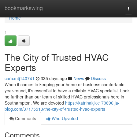
Home
bookmarkswing
Togg
navi
Home
1
The City of Trusted HVAC
Experts
caraxntj140741
335 days ago
News
Discuss
When it comes to keeping your home or business comfortable
year-round, it's essential to have a reliable HVAC specialist. Look
no further than our team of skilled HVAC professionals here in
Southampton. We are devoted
https://katrinakjkk170896.ja-
blog.com/37175513/the-city-of-trusted-hvac-experts
Comments
Who Upvoted
Comments