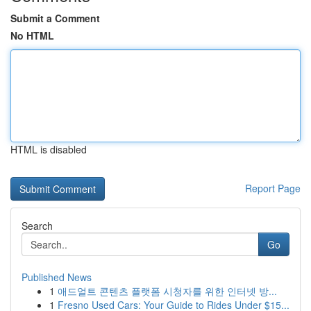
Submit a Comment
No HTML
HTML is disabled
Report Page
Search
Go
Published News
1
애드얼트 콘텐츠 플랫폼 시청자를 위한 인터넷 방...
1
Fresno Used Cars: Your Guide to Rides Under $15...