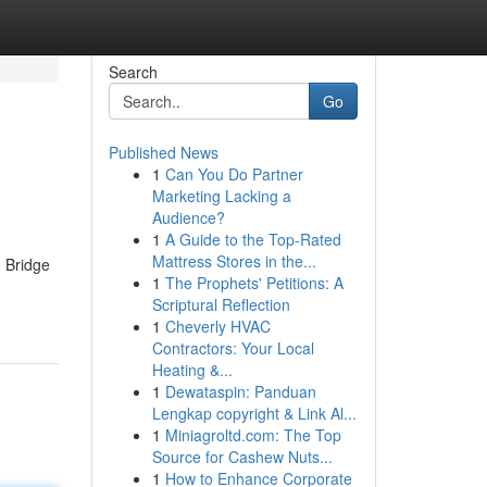
Search
Go
Published News
1
Can You Do Partner
Marketing Lacking a
Audience?
1
A Guide to the Top-Rated
Mattress Stores in the...
d Bridge
1
The Prophets' Petitions: A
Scriptural Reflection
1
Cheverly HVAC
Contractors: Your Local
Heating &...
1
Dewataspin: Panduan
Lengkap copyright & Link Al...
1
Miniagroltd.com: The Top
Source for Cashew Nuts...
1
How to Enhance Corporate