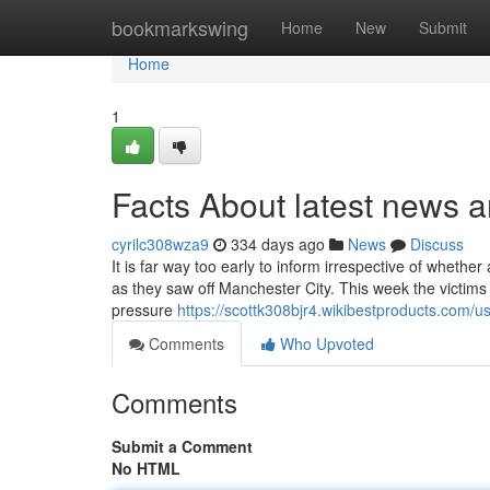
Home
bookmarkswing
Home
New
Submit
Home
1
Facts About latest news a
cyrilc308wza9
334 days ago
News
Discuss
It is far way too early to inform irrespective of wheth
as they saw off Manchester City. This week the victims
pressure
https://scottk308bjr4.wikibestproducts.com/u
Comments
Who Upvoted
Comments
Submit a Comment
No HTML