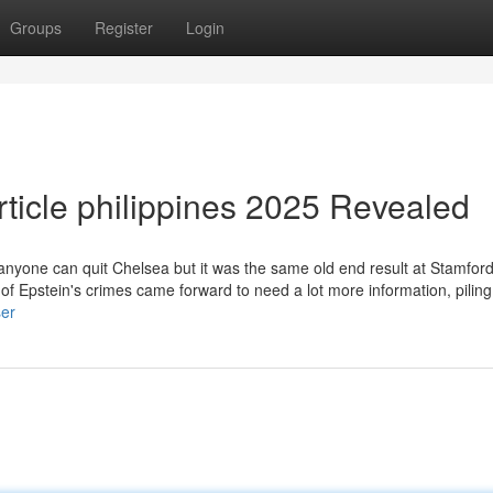
Groups
Register
Login
rticle philippines 2025 Revealed
er anyone can quit Chelsea but it was the same old end result at Stamfor
 of Epstein's crimes came forward to need a lot more information, piling
ser