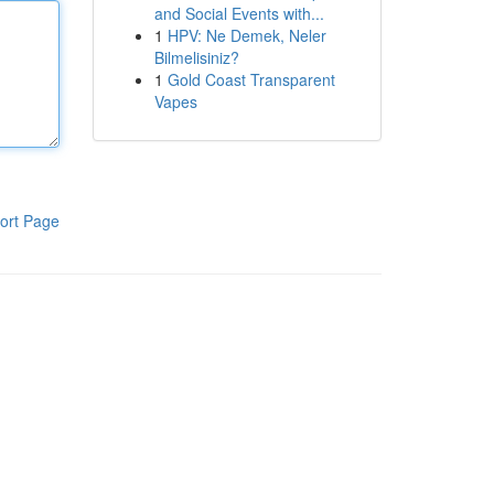
and Social Events with...
1
HPV: Ne Demek, Neler
Bilmelisiniz?
1
Gold Coast Transparent
Vapes
ort Page