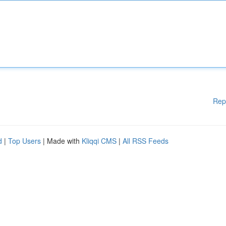
Rep
d
|
Top Users
| Made with
Kliqqi CMS
|
All RSS Feeds