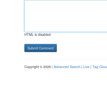
HTML is disabled
Copyright © 2026 |
Advanced Search
|
Live
|
Tag Clou