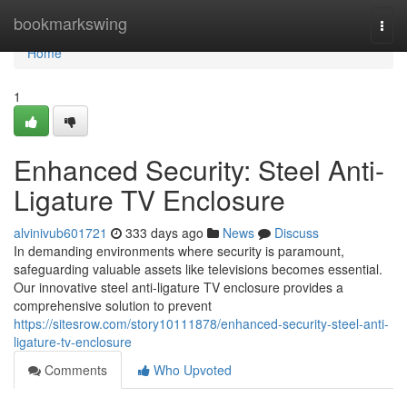
Home
bookmarkswing
Togg
navi
Home
1
Enhanced Security: Steel Anti-
Ligature TV Enclosure
alvinivub601721
333 days ago
News
Discuss
In demanding environments where security is paramount,
safeguarding valuable assets like televisions becomes essential.
Our innovative steel anti-ligature TV enclosure provides a
comprehensive solution to prevent
https://sitesrow.com/story10111878/enhanced-security-steel-anti-
ligature-tv-enclosure
Comments
Who Upvoted