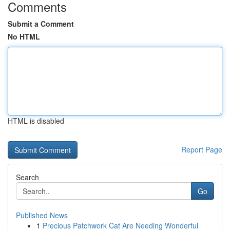
Comments
Submit a Comment
No HTML
HTML is disabled
Report Page
Search
Go
Published News
1
Precious Patchwork Cat Are Needing Wonderful