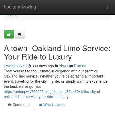
Home
bookmarkswing
Togg
navi
Home
1
A town- Oakland Limo Service:
Your Ride to Luxury
lilywtbj072758
333 days ago
News
Discuss
Treat yourself to the ultimate in elegance with our premier
Oakland limo service. Whether you're celebrating a important
event, traveling for the city in style, or simply want to experience
the best, we've got you
https://antonpwiv759205.blogoxo.com/37446246/the-city-of-
oakland-limo-service-your-ride-to-luxury
Comments
Who Upvoted