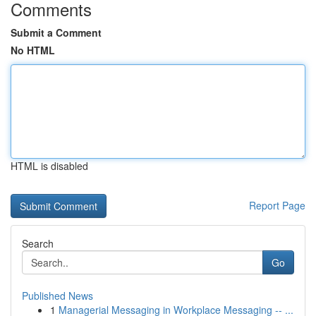
Comments
Submit a Comment
No HTML
HTML is disabled
Report Page
Search
Go
Published News
1
Managerial Messaging in Workplace Messaging -- ...