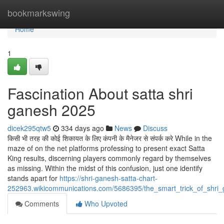
Home
bookmarkswing
Home
1
Fascination About satta shri
ganesh 2025
dicek295qtw5
334 days ago
News
Discuss
किसी भी तरह की कोई शिकायत के लिए कंपनी के मैनेजर से संपर्क करे While in the
maze of on the net platforms professing to present exact Satta
King results, discerning players commonly regard by themselves
as missing. Within the midst of this confusion, just one identify
stands apart for
https://shri-ganesh-satta-chart-
252963.wikicommunications.com/5686395/the_smart_trick_of_shri
Comments
Who Upvoted