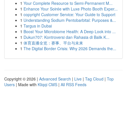
1
Your Complete Resource to Semi-Permanent M...
1
Enhance Your Soirée with Luxe Photo Booth Exper...
1
copyright Customer Service: Your Guide to Support
1
Understanding Sodium Pentobarbital: Purposes &...
1
Targus in Dubai
1
Boost Your Microbiome Health: A Deep Look into ...
1
Dukun707: Kontroversi dan Rahasia di Balik K...
1
体育直播全览：赛事、平台与未来
1
The Digital Border Crisis: Why 2026 Demands the...
Copyright © 2026 |
Advanced Search
|
Live
|
Tag Cloud
|
Top
Users
| Made with
Kliqqi CMS
|
All RSS Feeds