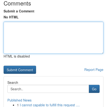
Comments
Submit a Comment
No HTML
HTML is disabled
Report Page
Search
Go
Published News
1
I cannot capable to fulfill this request ....