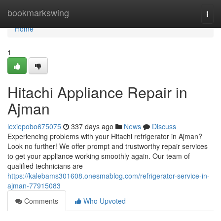
Home
bookmarkswing
Togg
navi
Home
1
Hitachi Appliance Repair in
Ajman
lexiepobo675075
337 days ago
News
Discuss
Experiencing problems with your Hitachi refrigerator in Ajman?
Look no further! We offer prompt and trustworthy repair services
to get your appliance working smoothly again. Our team of
qualified technicians are
https://kalebams301608.onesmablog.com/refrigerator-service-in-
ajman-77915083
Comments
Who Upvoted