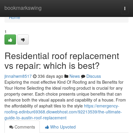
Home
bookmarkswing
Togg
navi
Home
1
Residential roof replacement
vs repair: which is best?
jinnahwm8517
336 days ago
News
Discuss
Exploring the most effective Kind Of Roofing and Its Benefits for
Your Home Selecting the ideal roofing product is crucial for any
property owner. Each choice presents unique benefits that can
enhance both the visual appeals and capability of a house. From
the affordability of asphalt tiles to the style
https://emergency-
roofing-edinbur69368.diowebhost.com/92213539/the-ultimate-
guide-to-austin-roof-replacement
Comments
Who Upvoted