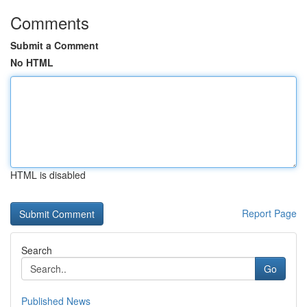
Comments
Submit a Comment
No HTML
HTML is disabled
Report Page
Search
Go
Published News