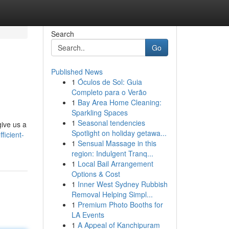
Search
Go
Published News
1
Óculos de Sol: Guia
Completo para o Verão
1
Bay Area Home Cleaning:
Sparkling Spaces
1
Seasonal tendencies
give us a
Spotlight on holiday getawa...
ficient-
1
Sensual Massage in this
region: Indulgent Tranq...
1
Local Bail Arrangement
Options & Cost
1
Inner West Sydney Rubbish
Removal Helping Simpl...
1
Premium Photo Booths for
LA Events
1
A Appeal of Kanchipuram