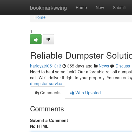
Home
bookmarkswing
Home
New
Submit
Home
1
Reliable Dumpster Soluti
harleyztri051313
355 days ago
News
Discuss
Need to haul some junk? Our affordable roll off dumpste
call. We'll deliver it right to your property. You can e
dumpster-service
Comments
Who Upvoted
Comments
Submit a Comment
No HTML