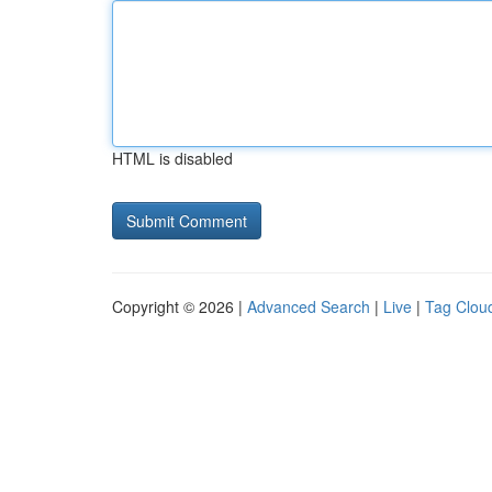
HTML is disabled
Copyright © 2026 |
Advanced Search
|
Live
|
Tag Clou