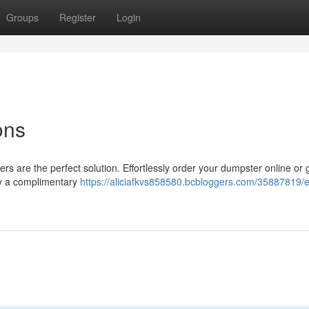
Groups
Register
Login
ons
rs are the perfect solution. Effortlessly order your dumpster online or 
njoy a complimentary
https://aliciafkvs858580.bcbloggers.com/35887819/ef