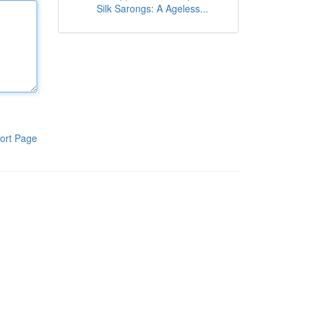
Silk Sarongs: A Ageless...
ort Page