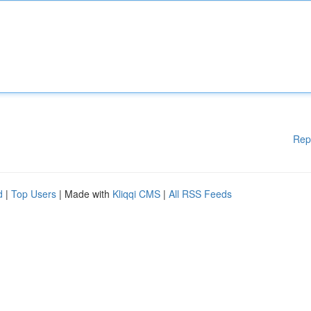
Rep
d
|
Top Users
| Made with
Kliqqi CMS
|
All RSS Feeds