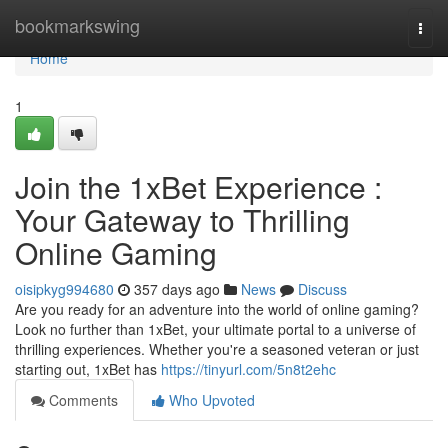
Home
bookmarkswing
Togg
navi
Home
1
Join the 1xBet Experience :
Your Gateway to Thrilling
Online Gaming
oisipkyg994680
357 days ago
News
Discuss
Are you ready for an adventure into the world of online gaming?
Look no further than 1xBet, your ultimate portal to a universe of
thrilling experiences. Whether you're a seasoned veteran or just
starting out, 1xBet has
https://tinyurl.com/5n8t2ehc
Comments
Who Upvoted