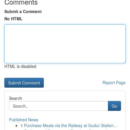
Comments
Submit a Comment
No HTML
HTML is disabled
Report Page
Search
Go
Published News
1
Purchase Meals via the Railway at Gudur Station...