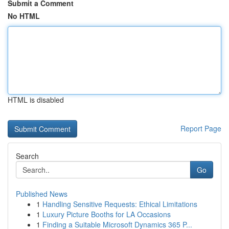
Submit a Comment
No HTML
HTML is disabled
Report Page
Search
Go
Published News
1
Handling Sensitive Requests: Ethical Limitations
1
Luxury Picture Booths for LA Occasions
1
Finding a Suitable Microsoft Dynamics 365 P...