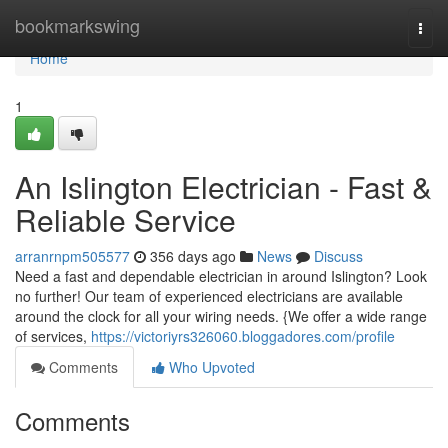
Home
bookmarkswing
Togg
navi
Home
1
An Islington Electrician - Fast &
Reliable Service
arranrnpm505577
356 days ago
News
Discuss
Need a fast and dependable electrician in around Islington? Look
no further! Our team of experienced electricians are available
around the clock for all your wiring needs. {We offer a wide range
of services,
https://victoriyrs326060.bloggadores.com/profile
Comments
Who Upvoted
Comments