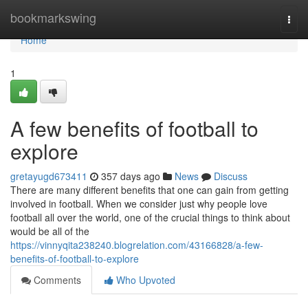
Home
bookmarkswing
Togg
navi
Home
1
A few benefits of football to
explore
gretayugd673411
357 days ago
News
Discuss
There are many different benefits that one can gain from getting
involved in football. When we consider just why people love
football all over the world, one of the crucial things to think about
would be all of the
https://vinnyqita238240.blogrelation.com/43166828/a-few-
benefits-of-football-to-explore
Comments
Who Upvoted