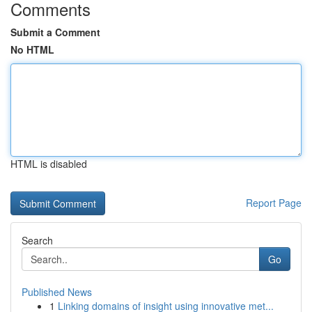
Comments
Submit a Comment
No HTML
HTML is disabled
Report Page
Search
Go
Published News
1
Linking domains of insight using innovative met...