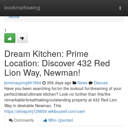
Home
bookmarkswing
Togg
navi
Home
1
Dream Kitchen: Prime
Location: Discover 432 Red
Lion Way, Newman!
jemimaypmg891894
356 days ago
News
Discuss
Have you been searching for/on the lookout for/dreaming of your
perfect/ideal/ultimate kitchen? Look no further than this/the
remarkable/breathtaking/outstanding property at 432 Red Lion
Way in desirable Newman. This
https://aliviapxhj728859.wikibuysell.com/user
Comments
Who Upvoted