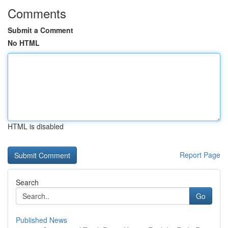
Comments
Submit a Comment
No HTML
HTML is disabled
Report Page
Search
Go
Published News