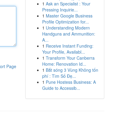
1
Ask an Specialist : Your
Pressing Inquirie...
1
Master Google Business
Profile Optimization for...
1
Understanding Modern
Handguns and Ammunition:
A...
1
Receive Instant Funding:
Your Profile, Availabl...
1
Transform Your Canberra
Home: Renovation Id...
ort Page
1
Bắt sóng 3 Vùng Không tốn
phí : Tìm Số Đẹ...
1
Pune Hostess Business: A
Guide to Accessib...