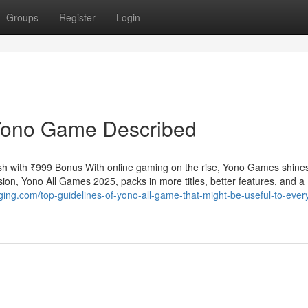
Groups
Register
Login
Yono Game Described
h with ₹999 Bonus With online gaming on the rise, Yono Games shine
ion, Yono All Games 2025, packs in more titles, better features, and a
ogging.com/top-guidelines-of-yono-all-game-that-might-be-useful-to-eve