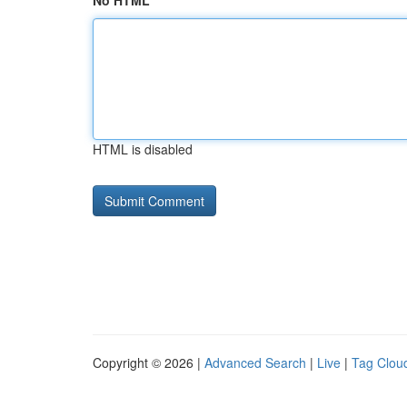
No HTML
HTML is disabled
Copyright © 2026 |
Advanced Search
|
Live
|
Tag Clou