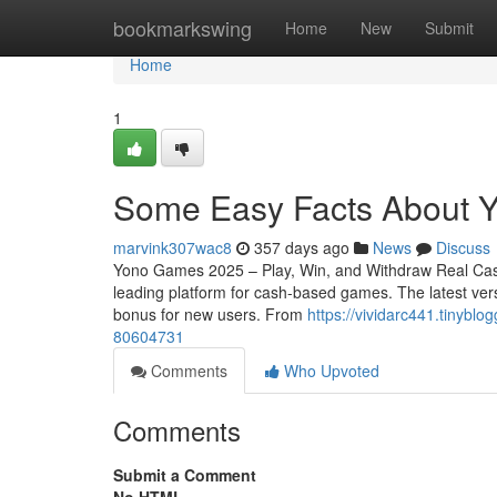
Home
bookmarkswing
Home
New
Submit
Home
1
Some Easy Facts About 
marvink307wac8
357 days ago
News
Discuss
Yono Games 2025 – Play, Win, and Withdraw Real Cas
leading platform for cash-based games. The latest vers
bonus for new users. From
https://vividarc441.tinybl
80604731
Comments
Who Upvoted
Comments
Submit a Comment