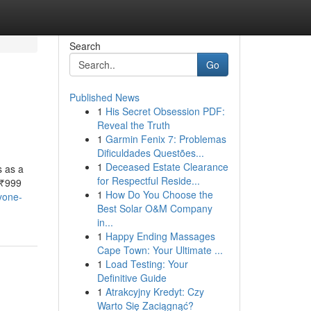
Search
Go
Published News
1
His Secret Obsession PDF:
Reveal the Truth
1
Garmin Fenix 7: Problemas
Dificuldades Questões...
1
Deceased Estate Clearance
s as a
for Respectful Reside...
 ₹999
1
How Do You Choose the
ryone-
Best Solar O&M Company
in...
1
Happy Ending Massages
Cape Town: Your Ultimate ...
1
Load Testing: Your
Definitive Guide
1
Atrakcyjny Kredyt: Czy
Warto Się Zaciągnąć?