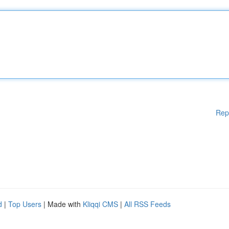
Rep
d
|
Top Users
| Made with
Kliqqi CMS
|
All RSS Feeds