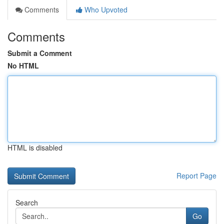
Comments
Who Upvoted
Comments
Submit a Comment
No HTML
HTML is disabled
Report Page
Search
Go