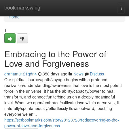
Home
bookmarkswing
Togg
navi
Home
1
Embracing to the Power of
Love and Forgiveness
grahamu121qdn4
356 days ago
News
Discuss
Our spiritual journey/path/voyage begins with a profound
realization/understanding/awareness that love is the most potent
force in the universe. It has the ability/capacity/power to heal,
transform, and connect/unite/bind us on a deeply meaningful
level. When we open/embrace/cultivate love within ourselves, it
naturally/spontaneously/effortlessly flows outward, touching
everyone we en...
https://setbookmarks.com/story20123728/rediscovering-to-the-
power-of-love-and-forgiveness