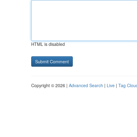
HTML is disabled
Copyright © 2026 |
Advanced Search
|
Live
|
Tag Clou