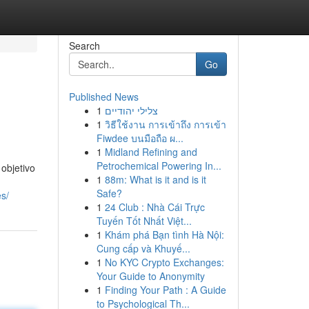
Search
Go
Published News
1
צלילי יהודיים
1
วิธีใช้งาน การเข้าถึง การเข้า
Fiwdee บนมือถือ ผ...
1
Midland Refining and
Petrochemical Powering In...
objetivo
1
88m: What is it and is it
Safe?
es/
1
24 Club : Nhà Cái Trực
Tuyến Tốt Nhất Việt...
1
Khám phá Bạn tình Hà Nội:
Cung cấp và Khuyế...
1
No KYC Crypto Exchanges:
Your Guide to Anonymity
1
Finding Your Path : A Guide
to Psychological Th...