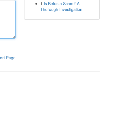
1
Is Betus a Scam? A
Thorough Investigation
ort Page