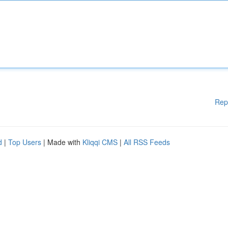
Rep
d
|
Top Users
| Made with
Kliqqi CMS
|
All RSS Feeds