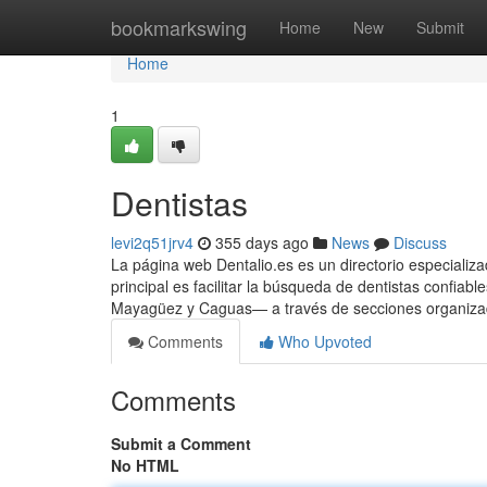
Home
bookmarkswing
Home
New
Submit
Home
1
Dentistas
levi2q51jrv4
355 days ago
News
Discuss
La página web Dentalio.es es un directorio especializa
principal es facilitar la búsqueda de dentistas confi
Mayagüez y Caguas— a través de secciones organizada
Comments
Who Upvoted
Comments
Submit a Comment
No HTML