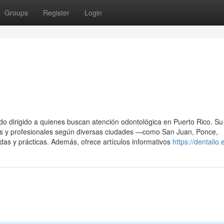
Groups
Register
Login
do dirigido a quienes buscan atención odontológica en Puerto Rico. Su 
ables y profesionales según diversas ciudades —como San Juan, Ponce,
s y prácticas. Además, ofrece artículos informativos
https://dentalio.