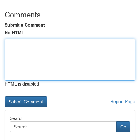
Comments
Submit a Comment
No HTML
HTML is disabled
Report Page
Search
Go