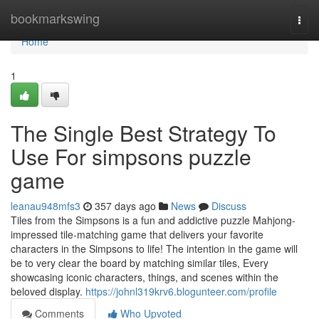
Home
bookmarkswing
Togg
navi
Home
1
The Single Best Strategy To
Use For simpsons puzzle
game
leanau948mfs3
357 days ago
News
Discuss
Tiles from the Simpsons is a fun and addictive puzzle Mahjong-
impressed tile-matching game that delivers your favorite
characters in the Simpsons to life! The intention in the game will
be to very clear the board by matching similar tiles, Every
showcasing iconic characters, things, and scenes within the
beloved display.
https://johnl319krv6.blogunteer.com/profile
Comments
Who Upvoted