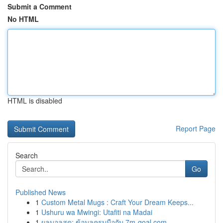
Submit a Comment
No HTML
HTML is disabled
Report Page
Search
Go
Published News
1
Custom Metal Mugs : Craft Your Dream Keeps...
1
Ushuru wa Mwingi: Utafiti na Madai
1
ผลบอลสด: ข้อมูลครบมือกับ 7m-goal.com