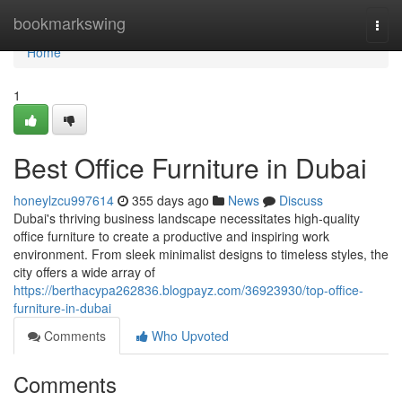
Home
bookmarkswing
Togg
navi
Home
1
Best Office Furniture in Dubai
honeylzcu997614
355 days ago
News
Discuss
Dubai's thriving business landscape necessitates high-quality
office furniture to create a productive and inspiring work
environment. From sleek minimalist designs to timeless styles, the
city offers a wide array of
https://berthacypa262836.blogpayz.com/36923930/top-office-
furniture-in-dubai
Comments
Who Upvoted
Comments