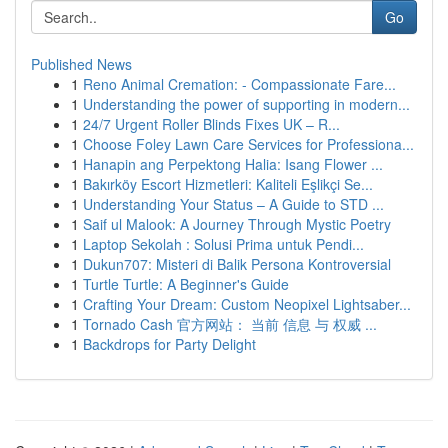
Go
Published News
1
Reno Animal Cremation: - Compassionate Fare...
1
Understanding the power of supporting in modern...
1
24/7 Urgent Roller Blinds Fixes UK – R...
1
Choose Foley Lawn Care Services for Professiona...
1
Hanapin ang Perpektong Halia: Isang Flower ...
1
Bakırköy Escort Hizmetleri: Kaliteli Eşlikçi Se...
1
Understanding Your Status – A Guide to STD ...
1
Saif ul Malook: A Journey Through Mystic Poetry
1
Laptop Sekolah : Solusi Prima untuk Pendi...
1
Dukun707: Misteri di Balik Persona Kontroversial
1
Turtle Turtle: A Beginner's Guide
1
Crafting Your Dream: Custom Neopixel Lightsaber...
1
Tornado Cash 官方网站： 当前 信息 与 权威 ...
1
Backdrops for Party Delight