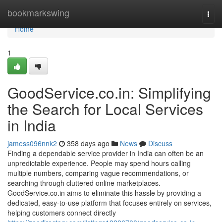
Home
bookmarkswing
Togg
navi
Home
1
GoodService.co.in: Simplifying
the Search for Local Services
in India
jamess096nnk2
358 days ago
News
Discuss
Finding a dependable service provider in India can often be an
unpredictable experience. People may spend hours calling
multiple numbers, comparing vague recommendations, or
searching through cluttered online marketplaces.
GoodService.co.in aims to eliminate this hassle by providing a
dedicated, easy-to-use platform that focuses entirely on services,
helping customers connect directly