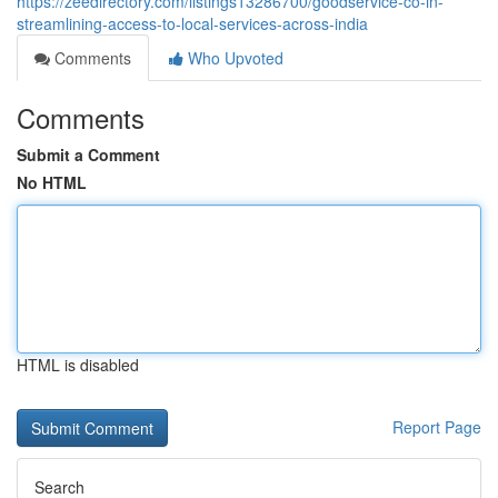
https://zeedirectory.com/listings13286700/goodservice-co-in-
streamlining-access-to-local-services-across-india
Comments
Who Upvoted
Comments
Submit a Comment
No HTML
HTML is disabled
Report Page
Search