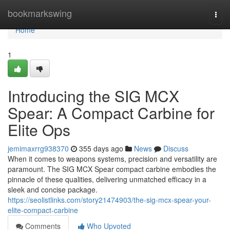
Home
bookmarkswing
Togg
navi
Home
1
Introducing the SIG MCX
Spear: A Compact Carbine for
Elite Ops
jemimaxrrg938370
355 days ago
News
Discuss
When it comes to weapons systems, precision and versatility are
paramount. The SIG MCX Spear compact carbine embodies the
pinnacle of these qualities, delivering unmatched efficacy in a
sleek and concise package.
https://seolistlinks.com/story21474903/the-sig-mcx-spear-your-
elite-compact-carbine
Comments
Who Upvoted