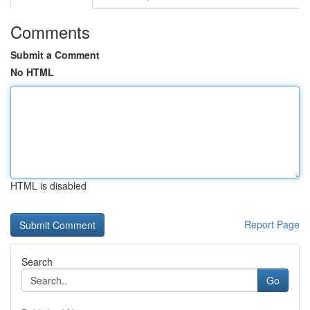
Comments
Submit a Comment
No HTML
HTML is disabled
Report Page
Search
Go