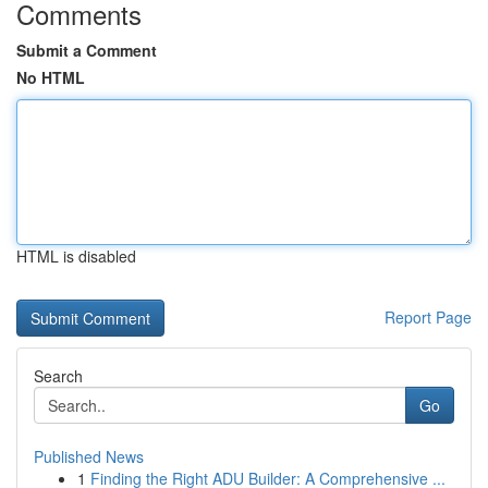
Comments
Submit a Comment
No HTML
HTML is disabled
Report Page
Search
Go
Published News
1
Finding the Right ADU Builder: A Comprehensive ...