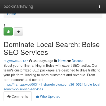
Home
bookmarkswing
Togg
navi
Home
1
Dominate Local Search: Boise
SEO Services
royymwx622187
359 days ago
News
Discuss
Boost your online ranking in Boise with expert SEO tactics. Our
team's customized SEO packages are designed to drive traffic to
your platform, leading to more customers and revenue. From
term research and content
https://hamzabxdd003141.sharebyblog.com/36105244/rule-local-
search-boise-seo-services
Comments
Who Upvoted